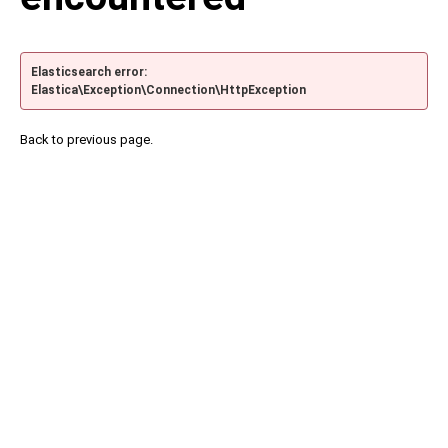
Elasticsearch error:
Elastica\Exception\Connection\HttpException
Back to previous page.