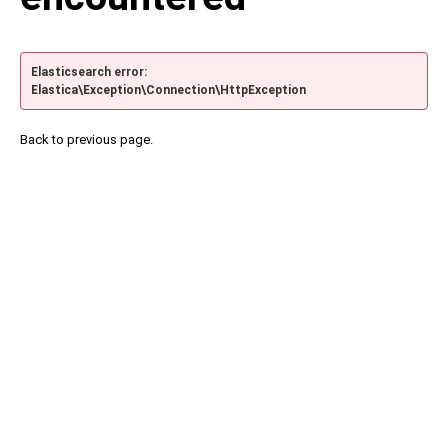
Elasticsearch error:
Elastica\Exception\Connection\HttpException
Back to previous page.