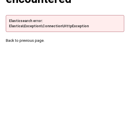
Elasticsearch error:
Elastica\Exception\Connection\HttpException
Back to previous page.