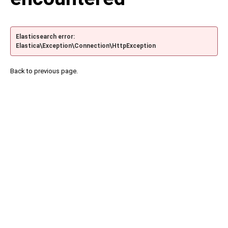
Elasticsearch error:
Elastica\Exception\Connection\HttpException
Back to previous page.