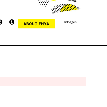
Inloggen