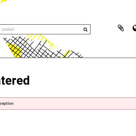
ntered
xception