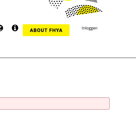
Inloggen