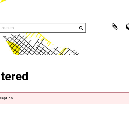
ntered
xception