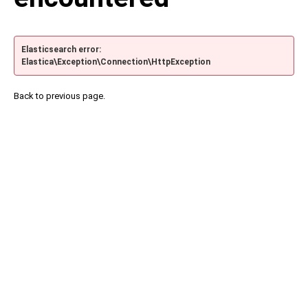
Elasticsearch error:
Elastica\Exception\Connection\HttpException
Back to previous page.