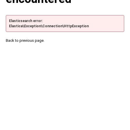
Elasticsearch error:
Elastica\Exception\Connection\HttpException
Back to previous page.