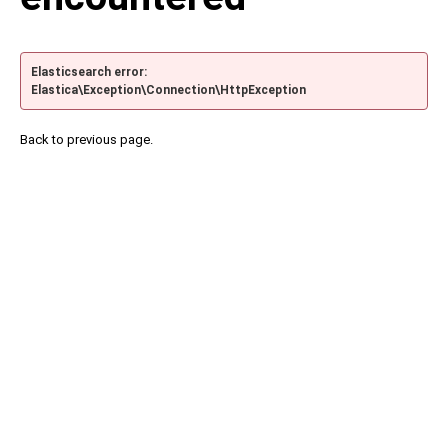
Elasticsearch error:
Elastica\Exception\Connection\HttpException
Back to previous page.