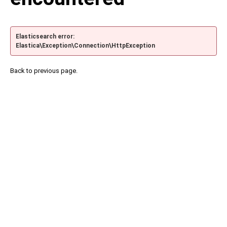
Elasticsearch error:
Elastica\Exception\Connection\HttpException
Back to previous page.