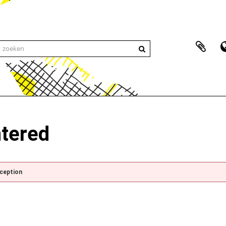
ntered
xception