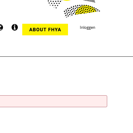
Inloggen