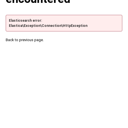
Elasticsearch error:
Elastica\Exception\Connection\HttpException
Back to previous page.