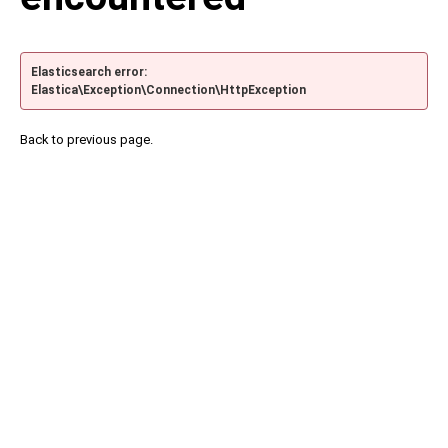
Elasticsearch error:
Elastica\Exception\Connection\HttpException
Back to previous page.