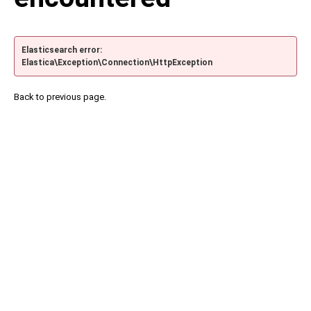
Elasticsearch error:
Elastica\Exception\Connection\HttpException
Back to previous page.