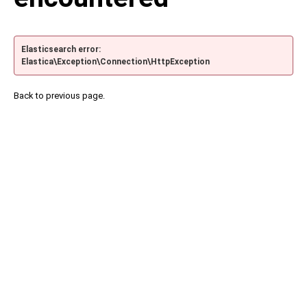
Elasticsearch error:
Elastica\Exception\Connection\HttpException
Back to previous page.