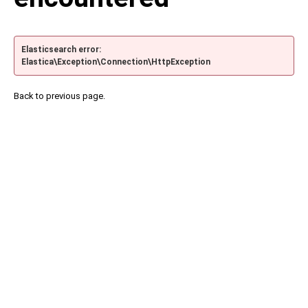
Elasticsearch error:
Elastica\Exception\Connection\HttpException
Back to previous page.