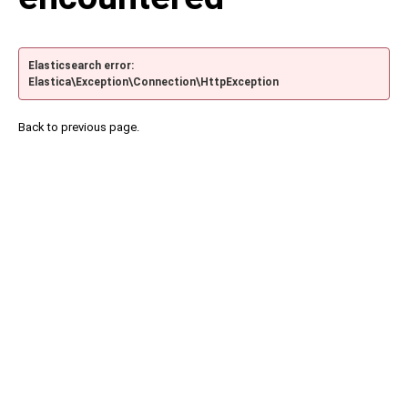
Elasticsearch error:
Elastica\Exception\Connection\HttpException
Back to previous page.