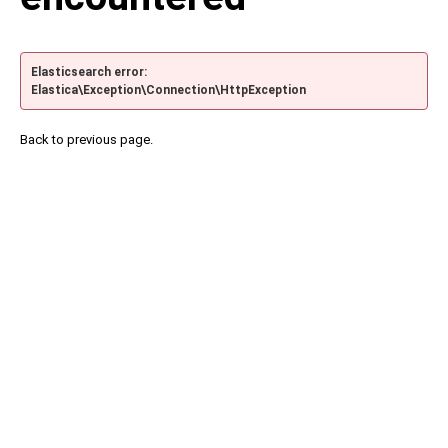
Elasticsearch error:
Elastica\Exception\Connection\HttpException
Back to previous page.