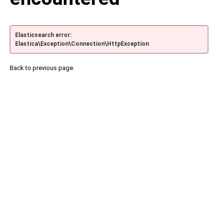
Elasticsearch error:
Elastica\Exception\Connection\HttpException
Back to previous page.