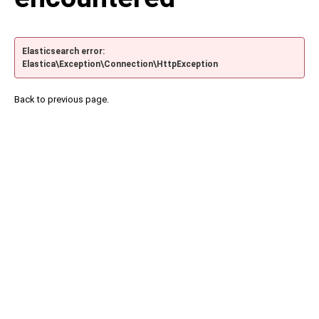
Elasticsearch error:
Elastica\Exception\Connection\HttpException
Back to previous page.