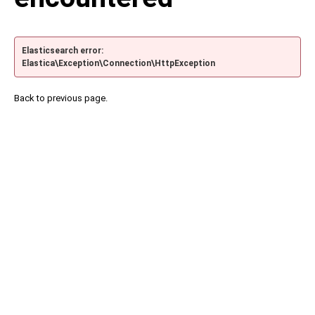
Elasticsearch error:
Elastica\Exception\Connection\HttpException
Back to previous page.