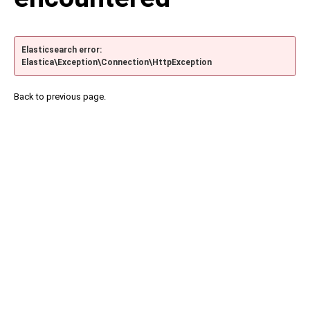
Elasticsearch error:
Elastica\Exception\Connection\HttpException
Back to previous page.