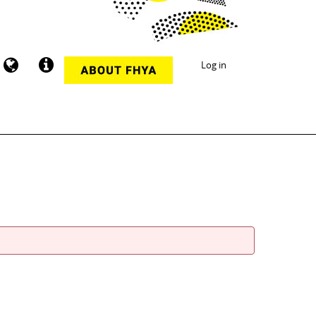
Log in