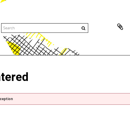
ntered
xception