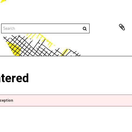
ntered
xception