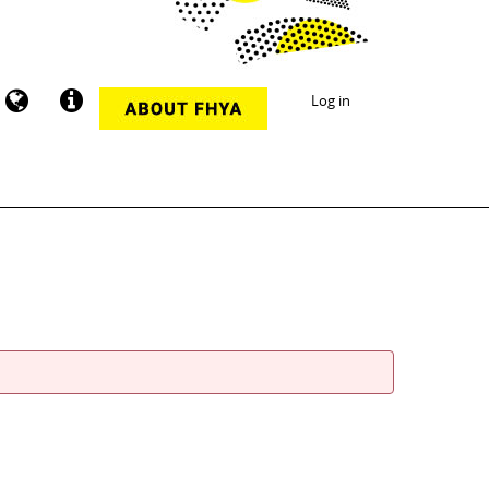
Log in