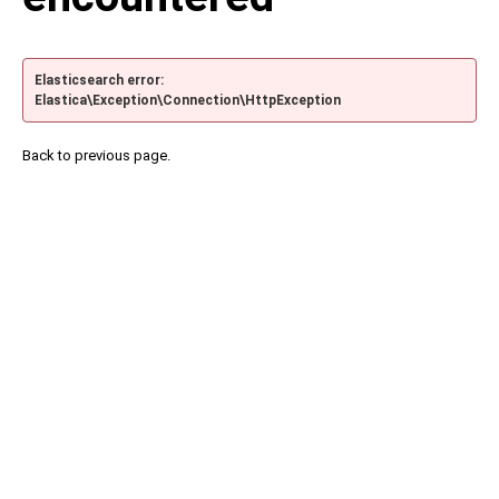
Elasticsearch error:
Elastica\Exception\Connection\HttpException
Back to previous page.