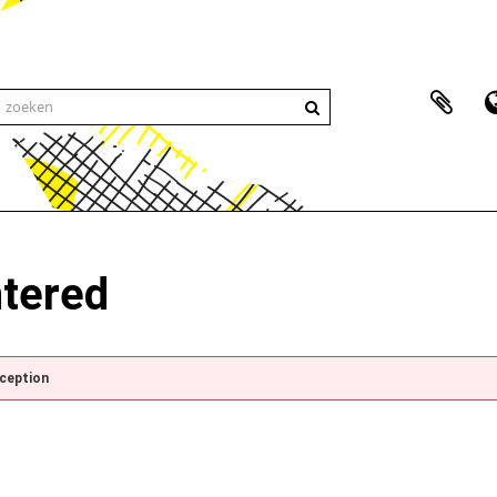
ntered
xception