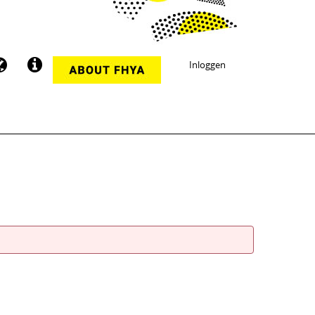
Inloggen