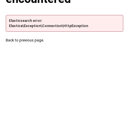
Elasticsearch error:
Elastica\Exception\Connection\HttpException
Back to previous page.