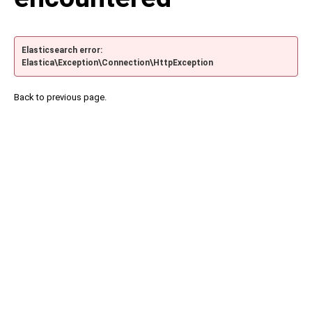
Elasticsearch error:
Elastica\Exception\Connection\HttpException
Back to previous page.