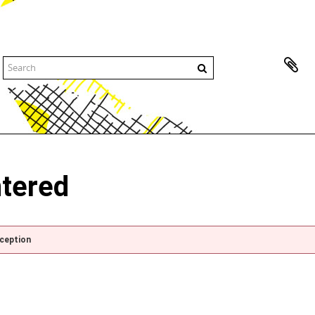
ntered
xception