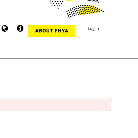
Log in