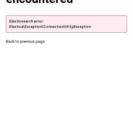
Elasticsearch error:
Elastica\Exception\Connection\HttpException
Back to previous page.