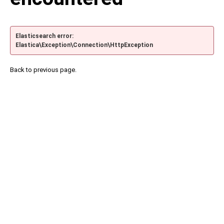
Elasticsearch error:
Elastica\Exception\Connection\HttpException
Back to previous page.