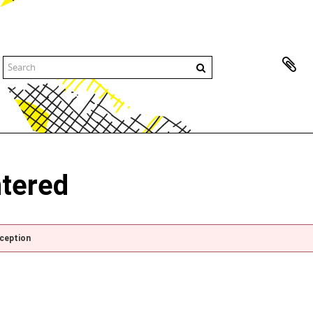
ntered
xception