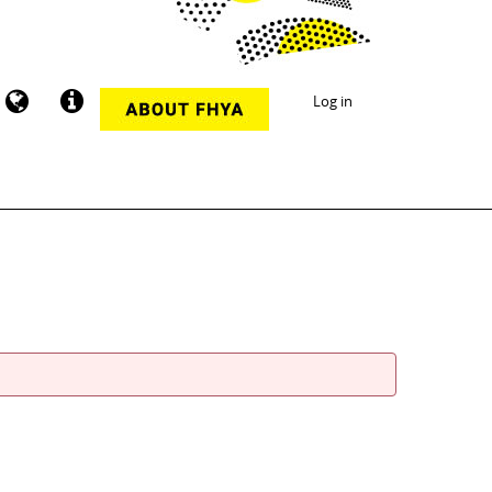
Log in