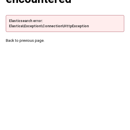
Elasticsearch error:
Elastica\Exception\Connection\HttpException
Back to previous page.