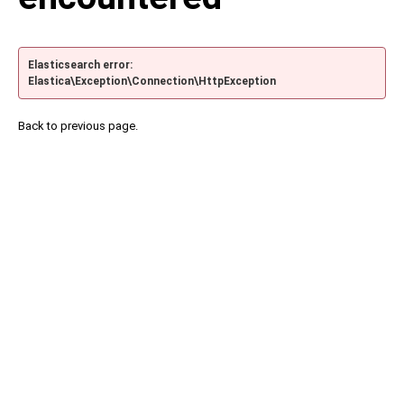
Elasticsearch error:
Elastica\Exception\Connection\HttpException
Back to previous page.