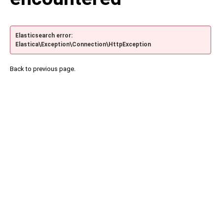
Elasticsearch error:
Elastica\Exception\Connection\HttpException
Back to previous page.