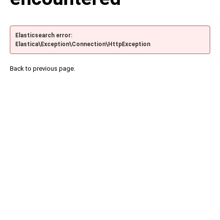
Elasticsearch error:
Elastica\Exception\Connection\HttpException
Back to previous page.