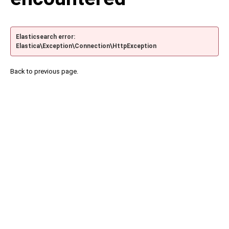
Elasticsearch error:
Elastica\Exception\Connection\HttpException
Back to previous page.