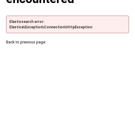
Elasticsearch error:
Elastica\Exception\Connection\HttpException
Back to previous page.