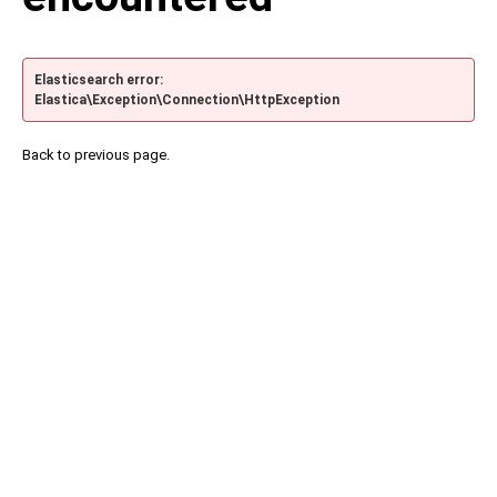
Elasticsearch error:
Elastica\Exception\Connection\HttpException
Back to previous page.