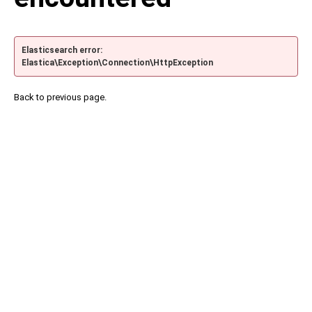
Elasticsearch error:
Elastica\Exception\Connection\HttpException
Back to previous page.