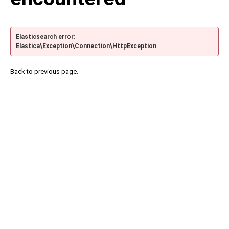
Elasticsearch error:
Elastica\Exception\Connection\HttpException
Back to previous page.