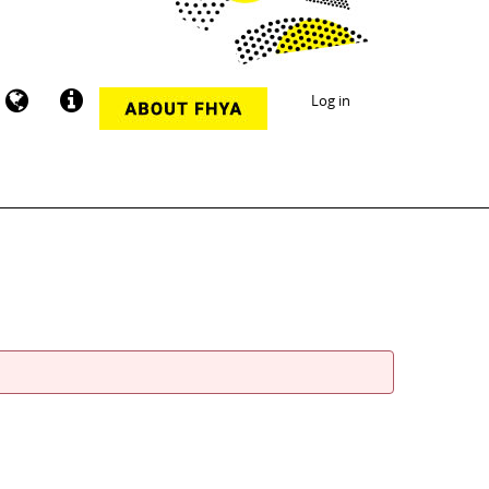
Log in