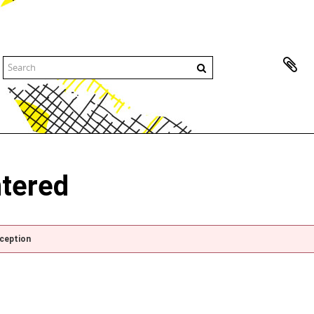
ntered
xception