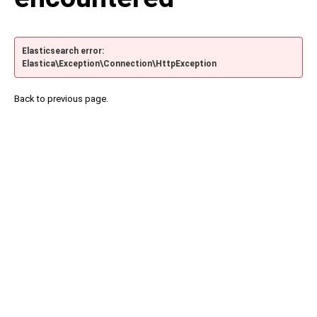
Elasticsearch error:
Elastica\Exception\Connection\HttpException
Back to previous page.