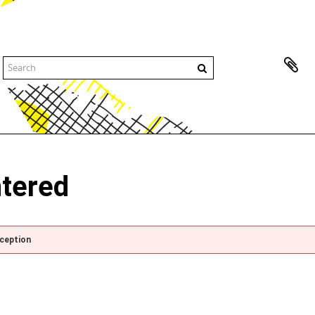
ntered
xception