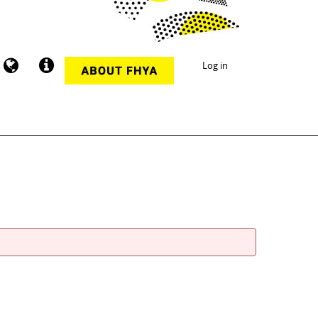
Log in