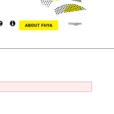
Inloggen