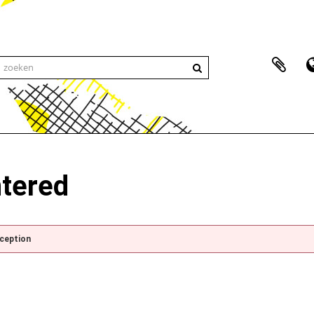
ntered
xception