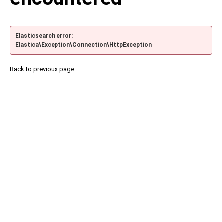
Elasticsearch error:
Elastica\Exception\Connection\HttpException
Back to previous page.