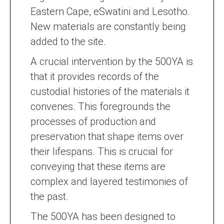
Eastern Cape, eSwatini and Lesotho.
New materials are constantly being
added to the site.
A crucial intervention by the 500YA is
that it provides records of the
custodial histories of the materials it
convenes. This foregrounds the
processes of production and
preservation that shape items over
their lifespans. This is crucial for
conveying that these items are
complex and layered testimonies of
the past.
The 500YA has been designed to