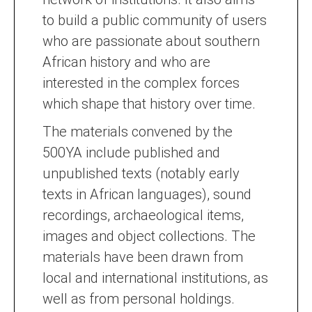
to build a public community of users
who are passionate about southern
African history and who are
interested in the complex forces
which shape that history over time.
The materials convened by the
500YA include published and
unpublished texts (notably early
texts in African languages), sound
recordings, archaeological items,
images and object collections. The
materials have been drawn from
local and international institutions, as
well as from personal holdings.