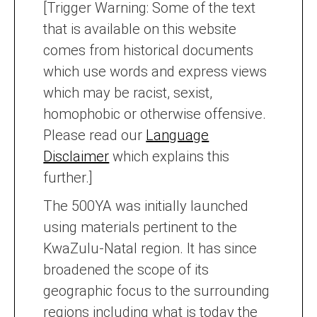
[Trigger Warning: Some of the text
that is available on this website
comes from historical documents
which use words and express views
which may be racist, sexist,
homophobic or otherwise offensive.
Please read our
Language
Disclaimer
which explains this
further.]
The 500YA was initially launched
using materials pertinent to the
KwaZulu-Natal region. It has since
broadened the scope of its
geographic focus to the surrounding
regions including what is today the