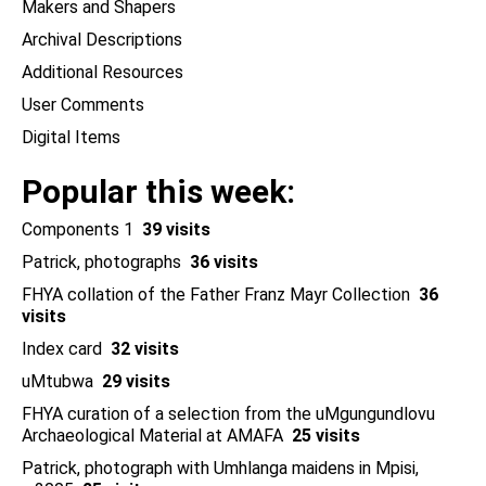
Makers and Shapers
Archival Descriptions
Additional Resources
User Comments
Digital Items
Popular this week
Components 1
39 visits
Patrick, photographs
36 visits
FHYA collation of the Father Franz Mayr Collection
36
visits
Index card
32 visits
uMtubwa
29 visits
FHYA curation of a selection from the uMgungundlovu
Archaeological Material at AMAFA
25 visits
Patrick, photograph with Umhlanga maidens in Mpisi,