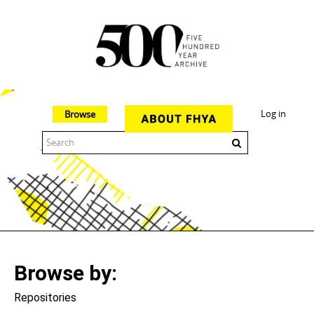
Log in
Browse
The 500 Year Archive is an experimental digital research tool
Browse by
Repositories