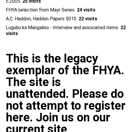
c.2005
25 visits
FHYA selection from Mayr Series
24 visits
A.C. Haddon, Haddon Papers 5015
22 visits
Lugubu ka Mangaliso - Interview and associated items
22
visits
This is the legacy
exemplar of the FHYA.
The site is
unattended. Please do
not attempt to register
here. Join us on our
current site