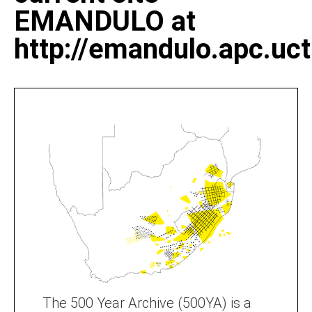
EMANDULO at
http://emandulo.apc.uct
The 500 Year Archive (500YA) is a