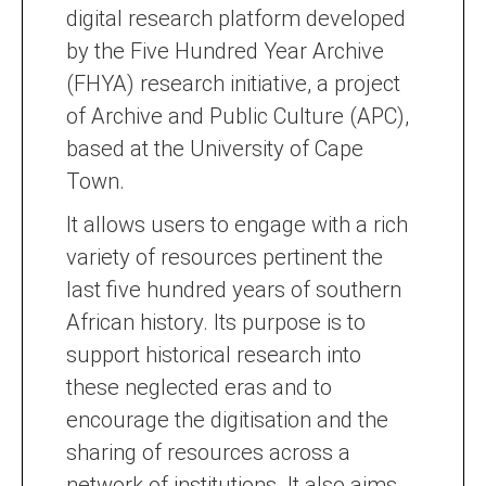
digital research platform developed
by the Five Hundred Year Archive
(FHYA) research initiative, a project
of Archive and Public Culture (APC),
based at the University of Cape
Town.
It allows users to engage with a rich
variety of resources pertinent the
last five hundred years of southern
African history. Its purpose is to
support historical research into
these neglected eras and to
encourage the digitisation and the
sharing of resources across a
network of institutions. It also aims