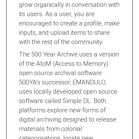
grow organically in conversation with
its users. As a user, you are
encouraged to create a profile, make
inputs, and upload items to share
with the rest of the community.
The 500 Year Archive uses a version
of the AtoM (Access to Memory)
open source archival software.
500YA’s successor, EMANDULO,
uses locally developed open source
software called Simple DL. Both
platforms explore new forms of
digital archiving designed to release
materials from colonial
categorisations, locate new