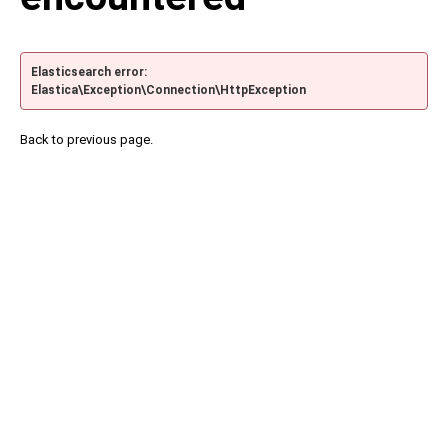
Elasticsearch error:
Elastica\Exception\Connection\HttpException
Back to previous page.