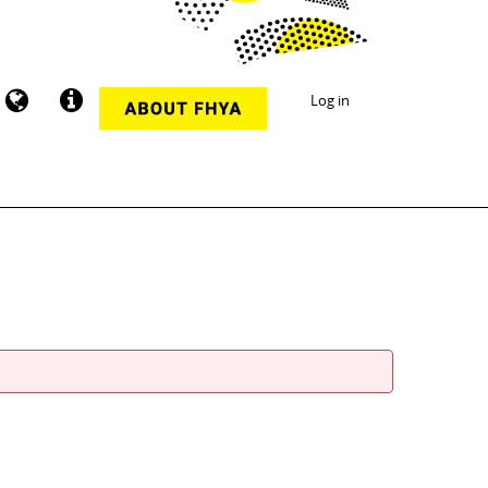
Log in