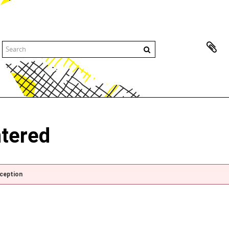
ntered
xception