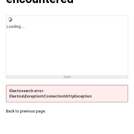
Loading ...
Elasticsearch error:
Elastica\Exception\Connection\HttpException
Back to previous page.